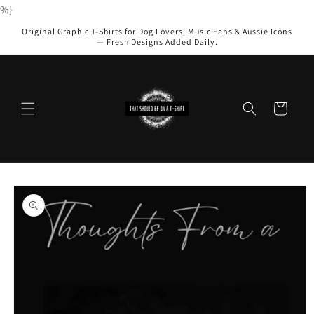
Skip to
%}
content
Original Graphic T-Shirts for Dog Lovers, Music Fans & Aussie Icons
— Fresh Designs Added Daily.
Cart
Skip to
product
information