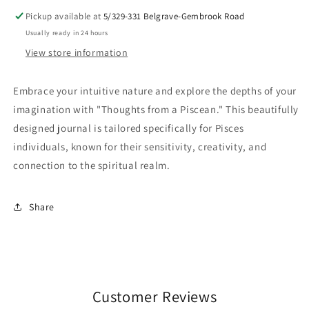
Pickup available at
5/329-331 Belgrave-Gembrook Road
Usually ready in 24 hours
View store information
Embrace your intuitive nature and explore the depths of your
imagination with "Thoughts from a Piscean." This beautifully
designed journal is tailored specifically for Pisces
individuals, known for their sensitivity, creativity, and
connection to the spiritual realm.
Share
Customer Reviews