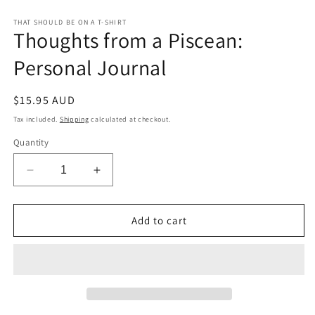
Open
media
1
THAT SHOULD BE ON A T-SHIRT
Thoughts from a Piscean:
in
modal
Personal Journal
Regular
$15.95 AUD
price
Tax included.
Shipping
calculated at checkout.
Quantity
Decrease
Increase
quantity
quantity
for
for
Thoughts
Thoughts
Add to cart
from
from
a
a
Piscean:
Piscean:
Personal
Personal
Journal
Journal