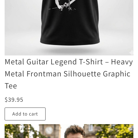
Metal Guitar Legend T-Shirt – Heavy
Metal Frontman Silhouette Graphic
Tee
$
39.95
Add to cart