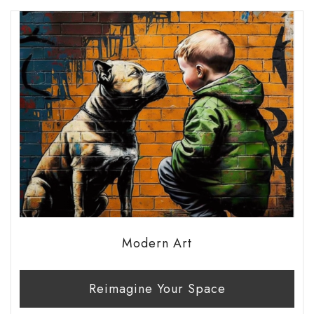
Modern Art
Reimagine Your Space