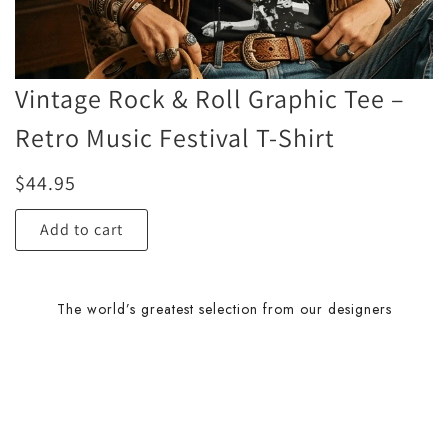
Vintage Rock & Roll Graphic Tee –
Retro Music Festival T-Shirt
$
44.95
Add to cart
The world’s greatest selection from our designers