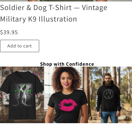
Soldier & Dog T-Shirt — Vintage
Military K9 Illustration
$
39.95
Add to cart
Shop with Confidence