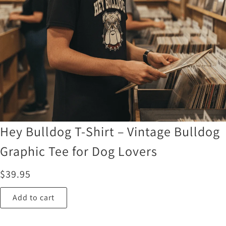
Hey Bulldog T-Shirt – Vintage Bulldog
Graphic Tee for Dog Lovers
$
39.95
Add to cart