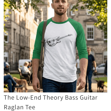
The Low-End Theory Bass Guitar
Raglan Tee