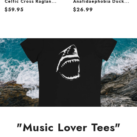
Celtic Cross Raglan
Anatidaephobia Duck
Baseball Tee – Heritage
Graphic T-Shirt – Funny
$
59.95
$
26.99
Knotwork 3/4 Sleeve
Dark Humor Tee
Shirt
"Music Lover Tees"