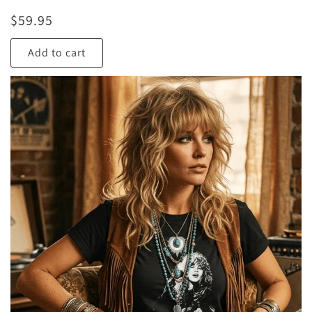
$
59.95
Add to cart