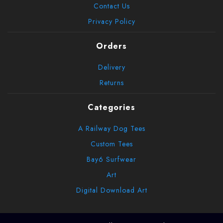
Contact Us
Privacy Policy
Orders
Delivery
Returns
Categories
A Railway Dog Tees
Custom Tees
Bay6 Surfwear
Art
Digital Download Art