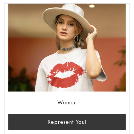
Women
Represent You!