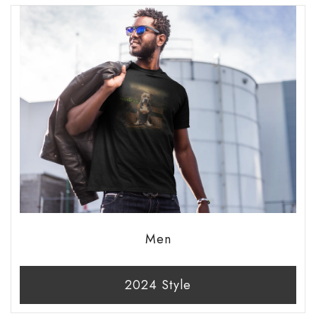
Men
2024 Style