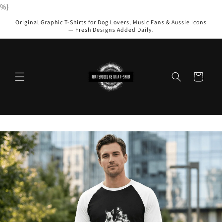
Skip to
%}
content
Original Graphic T-Shirts for Dog Lovers, Music Fans & Aussie Icons
— Fresh Designs Added Daily.
Cart