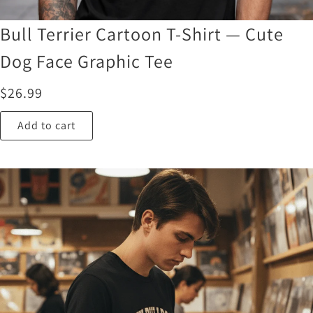
Bull Terrier Cartoon T-Shirt — Cute
Dog Face Graphic Tee
$
26.99
Add to cart