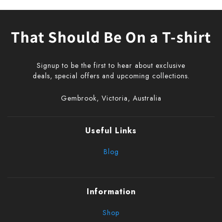
That Should Be On a T-shirt
Signup to be the first to hear about exclusive
deals, special offers and upcoming collections.
Gembrook, Victoria, Australia
Useful Links
Blog
Information
Shop