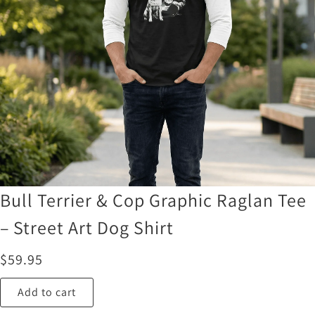
Bull Terrier & Cop Graphic Raglan Tee
– Street Art Dog Shirt
$
59.95
Add to cart