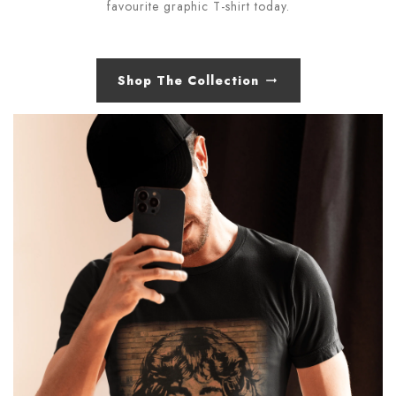
favourite graphic T-shirt today.
Shop The Collection
arrow_right_alt