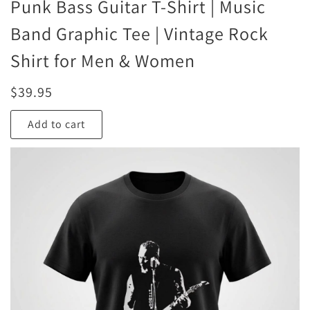
Punk Bass Guitar T-Shirt | Music
Band Graphic Tee | Vintage Rock
Shirt for Men & Women
$
39.95
Add to cart