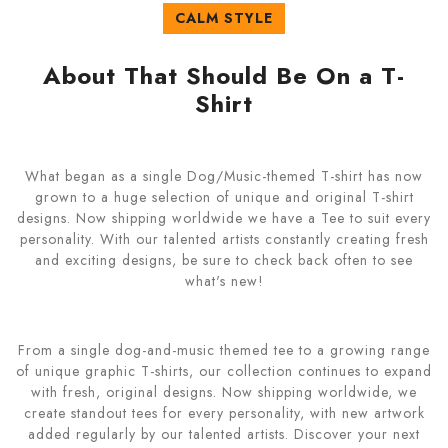
CALM STYLE
About That Should Be On a T-
Shirt
What began as a single Dog/Music-themed T-shirt has now
grown to a huge selection of unique and original T-shirt
designs. Now shipping worldwide we have a Tee to suit every
personality. With our talented artists constantly creating fresh
and exciting designs, be sure to check back often to see
what's new!
From a single dog-and-music themed tee to a growing range
of unique graphic T-shirts, our collection continues to expand
with fresh, original designs. Now shipping worldwide, we
create standout tees for every personality, with new artwork
added regularly by our talented artists. Discover your next