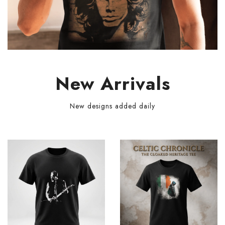
New Arrivals
New designs added daily