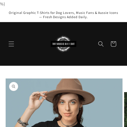
Skip to
%}
content
Original Graphic T-Shirts for Dog Lovers, Music Fans & Aussie Icons
— Fresh Designs Added Daily.
Cart
Skip to
product
information