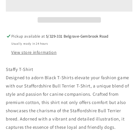
Bull
Bull
Terrier
Terrier
T-
T-
Shirt
Shirt
-
-
Premium
Premium
Pickup available at
5/329-331 Belgrave-Gembrook Road
Quality
Quality
Usually ready in 24 hours
Dog
Dog
Lover
Lover
View store information
Apparel
Apparel
Staffy T-Shirt
Designed to adorn Black T-Shirts elevate your fashion game
with our Staffordshire Bull Terrier T-Shirt, a unique blend of
style and passion for canine companions. Crafted from
premium cotton, this shirt not only offers comfort but also
showcases the charisma of the Staffordshire Bull Terrier
breed. Adorned with a vibrant and detailed illustration, it
captures the essence of these loyal and friendly dogs.