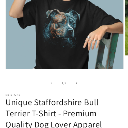
O
m
2
in
Open
m
media
1
of
1
/
5
in
modal
MY STORE
Unique Staffordshire Bull
Terrier T-Shirt - Premium
Quality Dog Lover Apparel