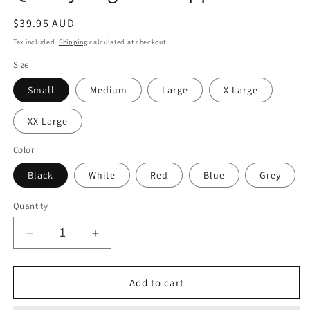
Regular
$39.95 AUD
price
Tax included.
Shipping
calculated at checkout.
Size
Small
Medium
Large
X Large
XX Large
Color
Black
White
Red
Blue
Grey
Quantity
Decrease
Increase
quantity
quantity
for
for
Unique
Unique
Add to cart
Staffordshire
Staffordshire