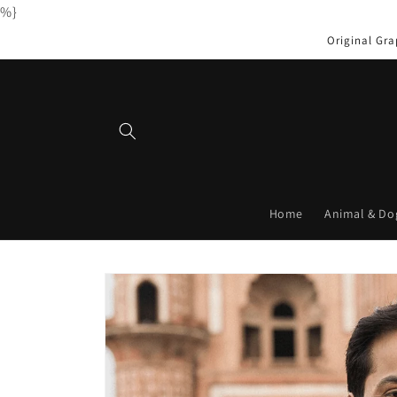
%}
Skip to
content
Original Gra
Home
Animal & Do
Skip to
product
information