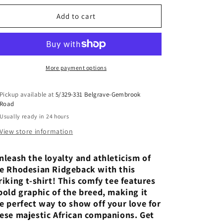
for
for
The
The
Add to cart
Lionheart:
Lionheart:
Rhodesian
Rhodesian
Ridgeback
Ridgeback
Pride
Pride
More payment options
Pickup available at
5/329-331 Belgrave-Gembrook
Road
Usually ready in 24 hours
View store information
leash the loyalty and athleticism of
e Rhodesian Ridgeback with this
riking t-shirt! This comfy tee features
bold graphic of the breed, making it
e perfect way to show off your love for
ese majestic African companions. Get