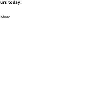
urs today!
Share