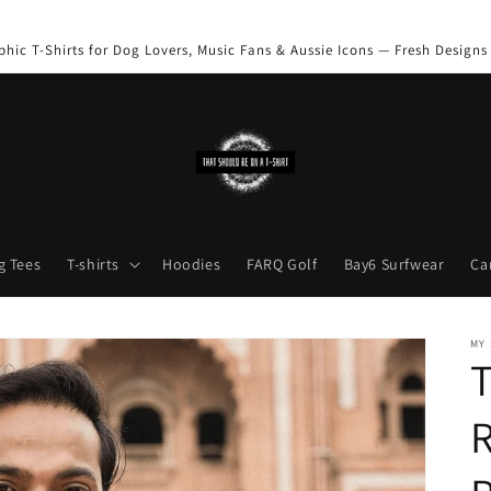
phic T-Shirts for Dog Lovers, Music Fans & Aussie Icons — Fresh Designs
g Tees
T-shirts
Hoodies
FARQ Golf
Bay6 Surfwear
Ca
MY
T