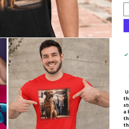
Un
th
st
a 
th
th