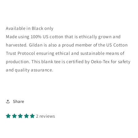
Available in Black only
Made using 100% US cotton that is ethically grown and
harvested. Gildan is also a proud member of the US Cotton
Trust Protocol ensuring ethical and sustainable means of
production. This blank tee is certified by Oeko-Tex for safety
and quality assurance.
Share
2 reviews