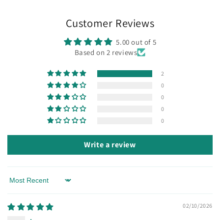
Customer Reviews
5.00 out of 5
Based on 2 reviews
2
0
0
0
0
Write a review
Sort by
02/10/2026