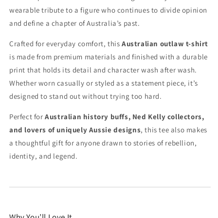
wearable tribute to a figure who continues to divide opinion
and define a chapter of Australia’s past.
Crafted for everyday comfort, this
Australian outlaw t-shirt
is made from premium materials and finished with a durable
print that holds its detail and character wash after wash.
Whether worn casually or styled as a statement piece, it’s
designed to stand out without trying too hard.
Perfect for
Australian history buffs, Ned Kelly collectors,
and lovers of uniquely Aussie designs
, this tee also makes
a thoughtful gift for anyone drawn to stories of rebellion,
identity, and legend.
Why You’ll Love It