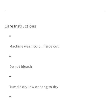
Care Instructions
Machine wash cold, inside out
Do not bleach
Tumble dry low or hang to dry