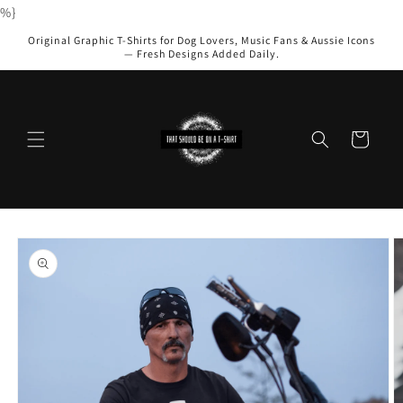
Skip to
%}
content
Original Graphic T-Shirts for Dog Lovers, Music Fans & Aussie Icons
— Fresh Designs Added Daily.
Cart
Skip to
product
information