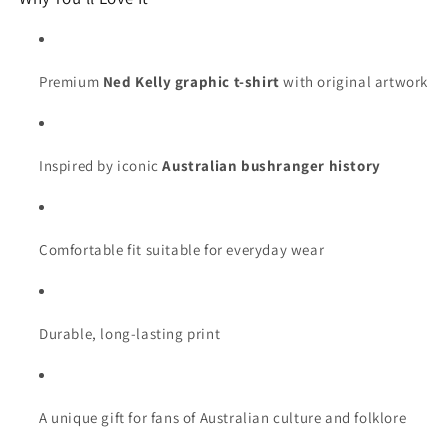
Premium
Ned Kelly graphic t-shirt
with original artwork
Inspired by iconic
Australian bushranger history
Comfortable fit suitable for everyday wear
Durable, long-lasting print
A unique gift for fans of Australian culture and folklore