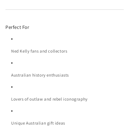
Perfect For
Ned Kelly fans and collectors
Australian history enthusiasts
Lovers of outlaw and rebel iconography
Unique Australian gift ideas