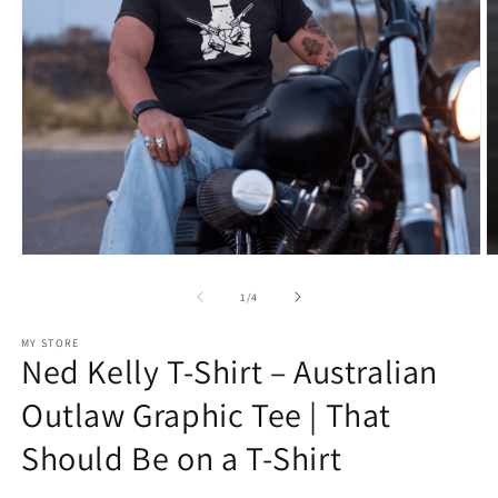
Open
O
media
m
1
2
of
1
/
4
in
in
modal
m
MY STORE
Ned Kelly T-Shirt – Australian
Outlaw Graphic Tee | That
Should Be on a T-Shirt