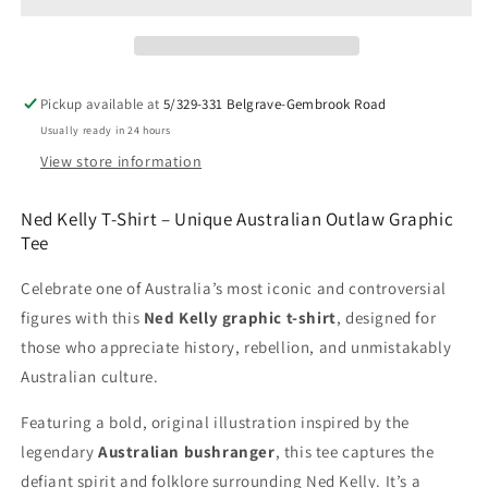
Shirt
Shirt
–
–
Australian
Australian
Outlaw
Outlaw
Graphic
Graphic
Pickup available at
5/329-331 Belgrave-Gembrook Road
Tee
Tee
Usually ready in 24 hours
|
|
That
That
View store information
Should
Should
Be
Be
Ned Kelly T-Shirt – Unique Australian Outlaw Graphic
on
on
Tee
a
a
T-
T-
Celebrate one of Australia’s most iconic and controversial
Shirt
Shirt
figures with this
Ned Kelly graphic t-shirt
, designed for
those who appreciate history, rebellion, and unmistakably
Australian culture.
Featuring a bold, original illustration inspired by the
legendary
Australian bushranger
, this tee captures the
defiant spirit and folklore surrounding Ned Kelly. It’s a