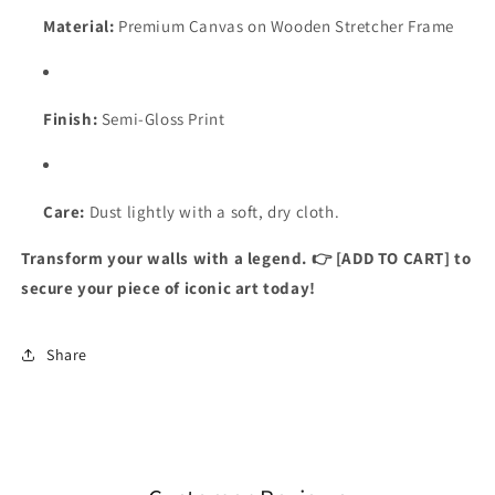
Material:
Premium Canvas on Wooden Stretcher Frame
Finish:
Semi-Gloss Print
Care:
Dust lightly with a soft, dry cloth.
Transform your walls with a legend. 👉 [ADD TO CART] to
secure your piece of iconic art today!
Share