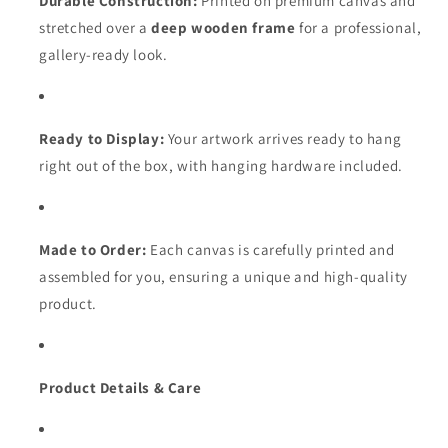
Durable Construction:
Printed on premium canvas and
stretched over a
deep wooden frame
for a professional,
gallery-ready look.
Ready to Display:
Your artwork arrives ready to hang
right out of the box, with hanging hardware included.
Made to Order:
Each canvas is carefully printed and
assembled for you, ensuring a unique and high-quality
product.
Product Details & Care