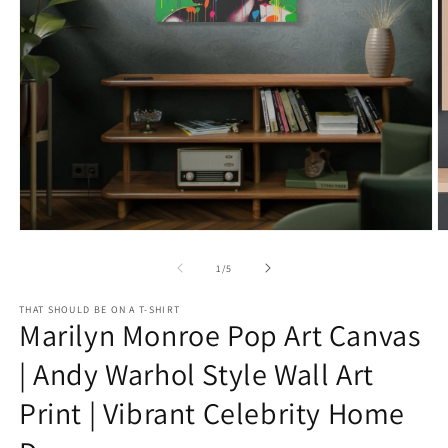
Open
O
media
m
1
2
of
1
/
5
in
in
modal
m
THAT SHOULD BE ON A T-SHIRT
Marilyn Monroe Pop Art Canvas
| Andy Warhol Style Wall Art
Print | Vibrant Celebrity Home