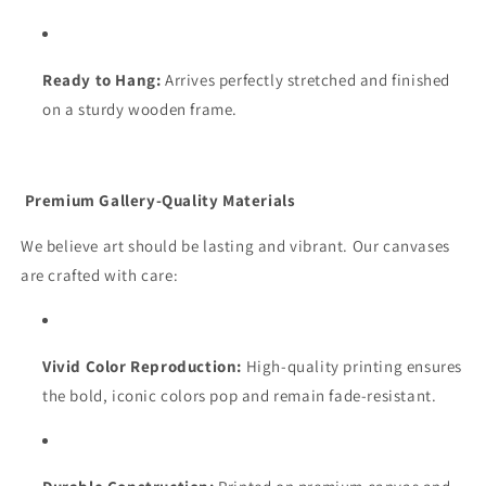
Ready to Hang:
Arrives perfectly stretched and finished
on a sturdy wooden frame.
Premium Gallery-Quality Materials
We believe art should be lasting and vibrant. Our canvases
are crafted with care:
Vivid Color Reproduction:
High-quality printing ensures
the bold, iconic colors pop and remain fade-resistant.