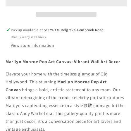
Art
Art
Canvas
Canvas
|
|
Andy
Andy
Warhol
Warhol
Pickup available at
5/329-331 Belgrave-Gembrook Road
Style
Style
Usually ready in 24 hours
Wall
Wall
Art
Art
View store information
Print
Print
|
|
Marilyn Monroe Pop Art Canvas: Vibrant Wall Art Decor
Vibrant
Vibrant
Celebrity
Celebrity
Elevate your home with the timeless glamour of Old
Home
Home
Hollywood. This stunning
Decor
Decor
Marilyn Monroe Pop Art
Canvas
brings a bold, artistic statement to any room. Our
vibrant reimagining of the iconic celebrity portrait captures
Marilyn's captivating essence in a style致敬 (homage to) the
classic Andy Warhol era. This gallery-quality print is more
than just decor; it's a conversation piece for art lovers and
vintage enthusiasts.