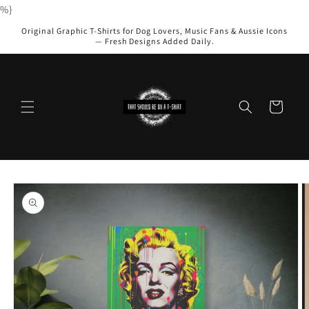
Skip to
%}
content
Original Graphic T-Shirts for Dog Lovers, Music Fans & Aussie Icons
— Fresh Designs Added Daily.
Cart
Skip to
product
information