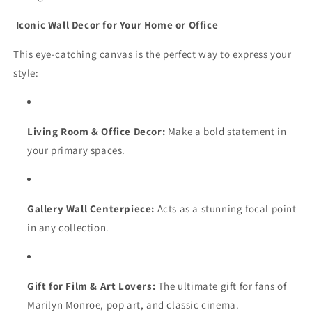
Iconic Wall Decor for Your Home or Office
This eye-catching canvas is the perfect way to express your
style:
Living Room & Office Decor:
Make a bold statement in
your primary spaces.
Gallery Wall Centerpiece:
Acts as a stunning focal point
in any collection.
Gift for Film & Art Lovers:
The ultimate gift for fans of
Marilyn Monroe, pop art, and classic cinema.