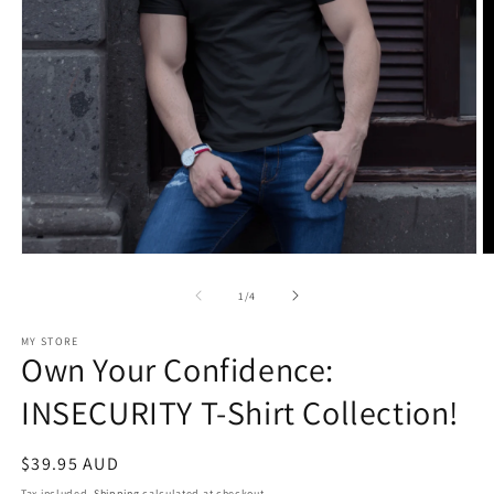
Open
O
media
m
1
2
of
1
/
4
in
in
modal
m
MY STORE
Own Your Confidence:
INSECURITY T-Shirt Collection!
Regular
$39.95 AUD
price
Tax included.
Shipping
calculated at checkout.