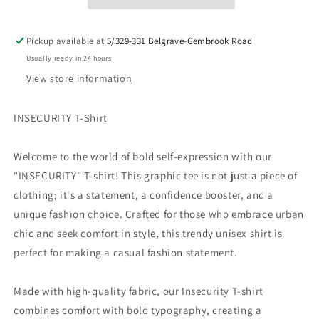
Shirt
Shirt
Collection!
Collection!
Pickup available at
5/329-331 Belgrave-Gembrook Road
Usually ready in 24 hours
View store information
INSECURITY T-Shirt
Welcome to the world of bold self-expression with our
"INSECURITY" T-shirt! This graphic tee is not just a piece of
clothing; it's a statement, a confidence booster, and a
unique fashion choice. Crafted for those who embrace urban
chic and seek comfort in style, this trendy unisex shirt is
perfect for making a casual fashion statement.
Made with high-quality fabric, our Insecurity T-shirt
combines comfort with bold typography, creating a