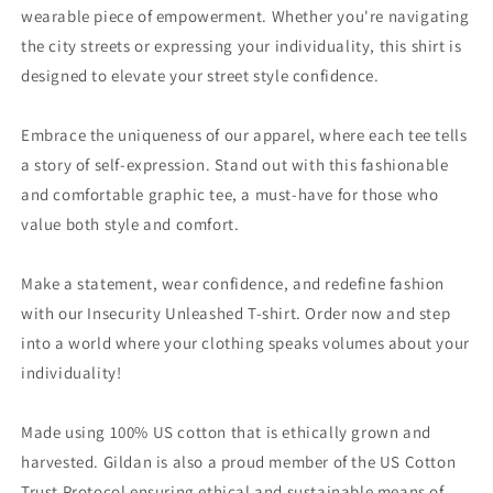
wearable piece of empowerment. Whether you're navigating
the city streets or expressing your individuality, this shirt is
designed to elevate your street style confidence.
Embrace the uniqueness of our apparel, where each tee tells
a story of self-expression. Stand out with this fashionable
and comfortable graphic tee, a must-have for those who
value both style and comfort.
Make a statement, wear confidence, and redefine fashion
with our Insecurity Unleashed T-shirt. Order now and step
into a world where your clothing speaks volumes about your
individuality!
Made using 100% US cotton that is ethically grown and
harvested. Gildan is also a proud member of the US Cotton
Trust Protocol ensuring ethical and sustainable means of