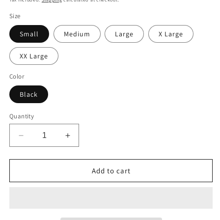
Size
Small
Medium
Large
X Large
XX Large
Color
Black
Quantity
Decrease
Increase
quantity
quantity
for
for
Own
Own
Add to cart
Your
Your
Confidence:
Confidence:
INSECURITY
INSECURITY
T-
T-