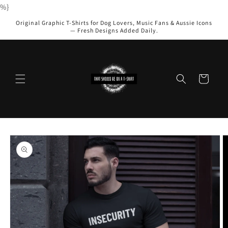
Skip to
%}
content
Original Graphic T-Shirts for Dog Lovers, Music Fans & Aussie Icons
— Fresh Designs Added Daily.
Cart
Skip to
product
information