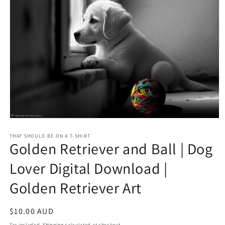
Open
media
1
THAT SHOULD BE ON A T-SHIRT
Golden Retriever and Ball | Dog
in
modal
Lover Digital Download |
Golden Retriever Art
Regular
$10.00 AUD
price
Tax included.
Shipping
calculated at checkout.