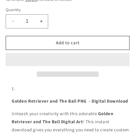
Quantity
Decrease
Increase
quantity
quantity
for
for
Golden
Golden
Add to cart
Retriever
Retriever
and
and
Ball
Ball
|
|
Dog
Dog
Lover
Lover
Digital
Digital
Download
Download
|
|
Golden Retriever and The Ball PNG - Digital Download
Golden
Golden
Retriever
Retriever
Unleash your creativity with this adorable
Golden
Art
Art
Retriever and The Ball Digital Art
! This instant
download gives you everything you need to create custom