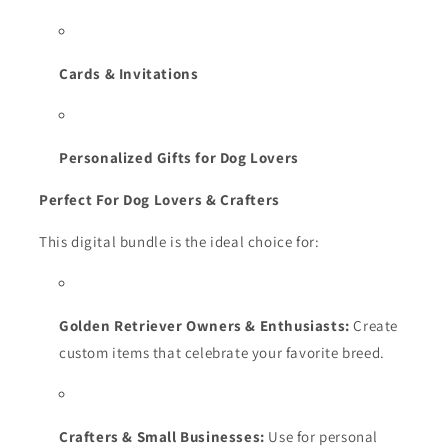
Cards & Invitations
Personalized Gifts for Dog Lovers
Perfect For Dog Lovers & Crafters
This digital bundle is the ideal choice for:
Golden Retriever Owners & Enthusiasts:
Create
custom items that celebrate your favorite breed.
Crafters & Small Businesses:
Use for personal