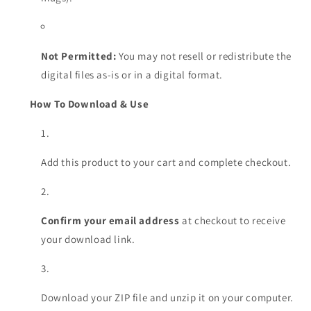
Not Permitted:
You may not resell or redistribute the
digital files as-is or in a digital format.
How To Download & Use
Add this product to your cart and complete checkout.
Confirm your email address
at checkout to receive
your download link.
Download your ZIP file and unzip it on your computer.