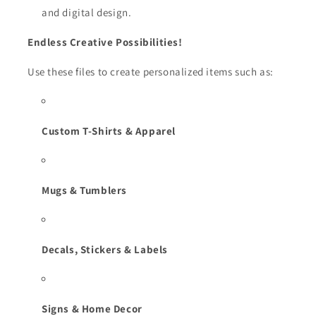
and digital design.
Endless Creative Possibilities!
Use these files to create personalized items such as:
Custom T-Shirts & Apparel
Mugs & Tumblers
Decals, Stickers & Labels
Signs & Home Decor