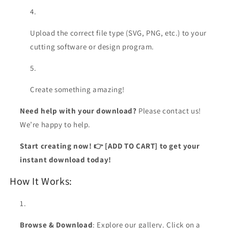
Upload the correct file type (SVG, PNG, etc.) to your
cutting software or design program.
Create something amazing!
Need help with your download?
Please contact us!
We’re happy to help.
Start creating now! 👉 [ADD TO CART] to get your
instant download today!
How It Works:
Browse & Download
: Explore our gallery. Click on a