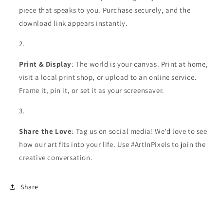
piece that speaks to you. Purchase securely, and the
download link appears instantly.
Print & Display
: The world is your canvas. Print at home,
visit a local print shop, or upload to an online service.
Frame it, pin it, or set it as your screensaver.
Share the Love
: Tag us on social media! We’d love to see
how our art fits into your life. Use #ArtInPixels to join the
creative conversation.
Share