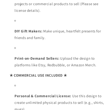
projects or commercial products to sell (Please see
license details).
DIY Gift Makers:
Make unique, heartfelt presents for
friends and family.
Print-on-Demand Sellers:
Upload the design to
platforms like Etsy, Redbubble, or Amazon Merch.
★ COMMERCIAL USE INCLUDED ★
Personal & Commercial License:
Use this design to
create unlimited physical products to sell (e.g., shirts,
mugs).