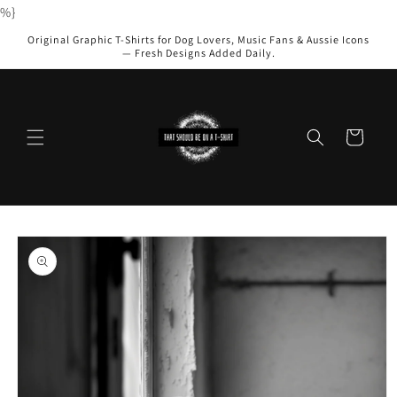
Skip to
%}
content
Original Graphic T-Shirts for Dog Lovers, Music Fans & Aussie Icons
— Fresh Designs Added Daily.
Cart
Skip to
product
information