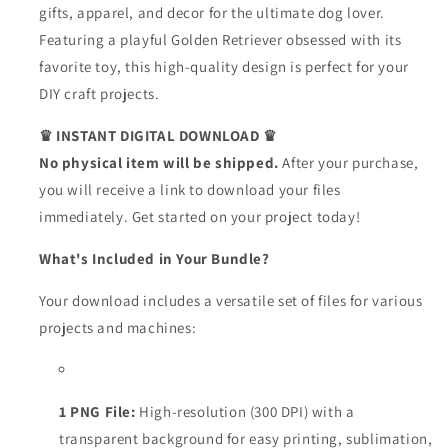
gifts, apparel, and decor for the ultimate dog lover.
Featuring a playful Golden Retriever obsessed with its
favorite toy, this high-quality design is perfect for your
DIY craft projects.
♛ INSTANT DIGITAL DOWNLOAD ♛
No physical item will be shipped.
After your purchase,
you will receive a link to download your files
immediately. Get started on your project today!
What's Included in Your Bundle?
Your download includes a versatile set of files for various
projects and machines:
1 PNG File:
High-resolution (300 DPI) with a
transparent background for easy printing, sublimation,