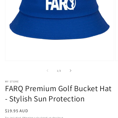
Open
O
media
m
1
2
of
1
/
3
in
in
modal
m
MY STORE
FARQ Premium Golf Bucket Hat
- Stylish Sun Protection
Regular
$19.95 AUD
price
Tax included.
Shipping
calculated at checkout.