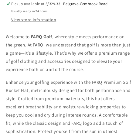
Sun
Sun
Pickup available at
5/329-331 Belgrave-Gembrook Road
Protection
Protection
Usually ready in 24 hours
View store information
Welcome to
FARQ Golf
, where style meets performance on
the green. At FARQ, we understand that golf is more than just
a game—it’s a lifestyle. That’s why we offer a premium range
of golf clothing and accessories designed to elevate your
experience both on and off the course.
Enhance your golfing experience with the FARQ Premium Golf
Bucket Hat, meticulously designed for both performance and
style. Crafted from premium materials, this hat offers
excellent breathability and moisture-wicking properties to
keep you cool and dry during intense rounds. A comfortable
fit, while the classic design and FARQ logo add a touch of
sophistication. Protect yourself from the sun in utmost