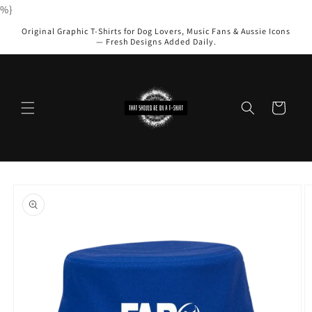
Skip to
%}
content
Original Graphic T-Shirts for Dog Lovers, Music Fans & Aussie Icons
— Fresh Designs Added Daily.
Cart
Skip to
product
information