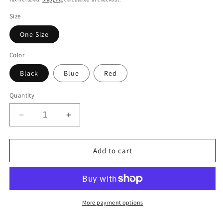
Size
One Size
Color
Black
Blue
Red
Quantity
Decrease
Increase
quantity
quantity
for
for
FARQ
FARQ
Add to cart
Premium
Premium
Golf
Golf
Bucket
Bucket
Hat
Hat
-
-
More payment options
Stylish
Stylish