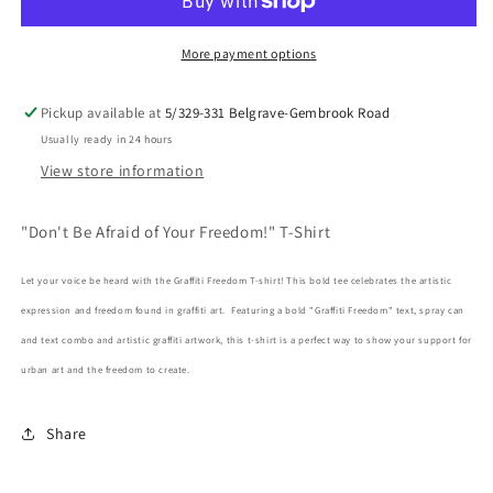
of
of
Your
Your
Freedom!
Freedom!
More payment options
T-
T-
Shirt
Shirt
Pickup available at
5/329-331 Belgrave-Gembrook Road
Usually ready in 24 hours
View store information
"Don't Be Afraid of Your Freedom!" T-Shirt
Let your voice be heard with the Graffiti Freedom T-shirt! This bold tee celebrates the artistic
expression and freedom found in graffiti art. Featuring a bold "Graffiti Freedom" text, spray can
and text combo and artistic graffiti artwork, this t-shirt is a perfect way to show your support for
urban art and the freedom to create.
Share