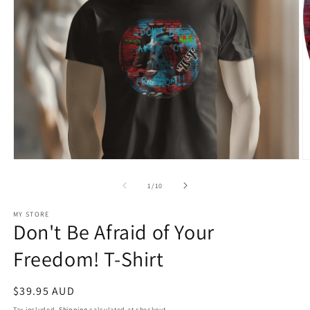
Open
O
media
m
1
2
of
1
/
10
in
in
modal
m
MY STORE
Don't Be Afraid of Your
Freedom! T-Shirt
Regular
$39.95 AUD
price
Tax included.
Shipping
calculated at checkout.