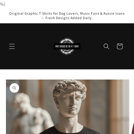
Skip to
%}
content
Original Graphic T-Shirts for Dog Lovers, Music Fans & Aussie Icons
— Fresh Designs Added Daily.
Cart
Skip to
product
information