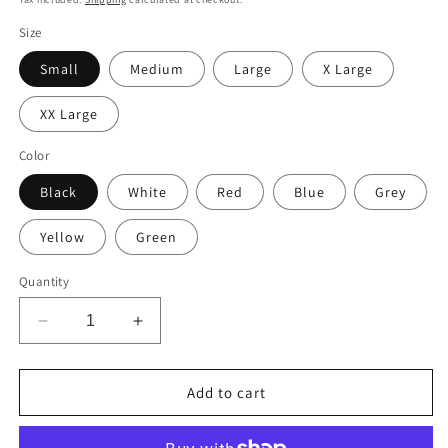
Size
Small
Medium
Large
X Large
XX Large
Color
Black
White
Red
Blue
Grey
Yellow
Green
Quantity
Decrease
Increase
quantity
quantity
for
for
Don&#39;t
Don&#39;t
Add to cart
Be
Be
Afraid
Afraid