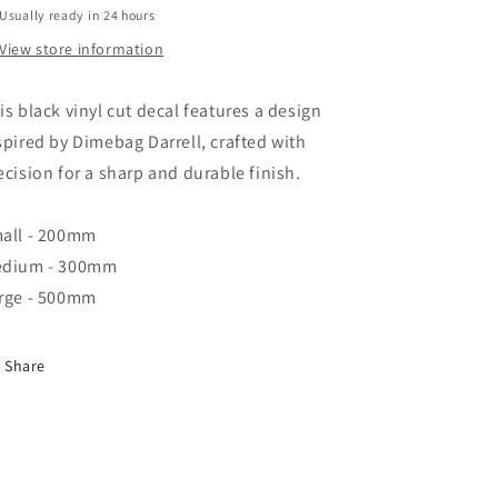
Usually ready in 24 hours
View store information
is black vinyl cut decal features a design
spired by Dimebag Darrell, crafted with
ecision for a sharp and durable finish.
all - 200mm
dium - 300mm
rge - 500mm
Share