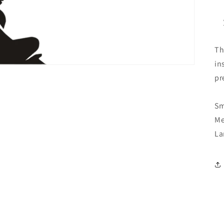
Th
in
pr
Sm
Me
La