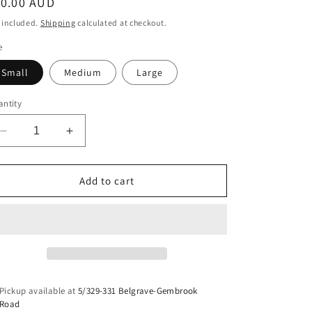
egular
10.00 AUD
ice
 included.
Shipping
calculated at checkout.
e
Small
Medium
Large
ntity
Decrease
Increase
quantity
quantity
for
for
Dimebag
Dimebag
Add to cart
Darrell
Darrell
Decal
Decal
Pickup available at
5/329-331 Belgrave-Gembrook
Road