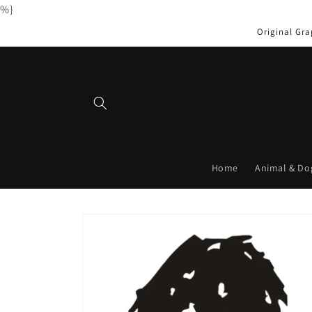
%}
Skip to
content
Original Gra
Home
Animal & Do
Skip to
product
information