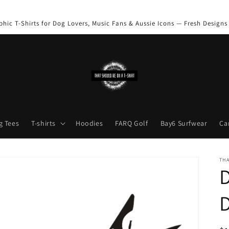
phic T-Shirts for Dog Lovers, Music Fans & Aussie Icons — Fresh Designs
g Tees
T-shirts
Hoodies
FARQ Golf
Bay6 Surfwear
Ca
THA
D