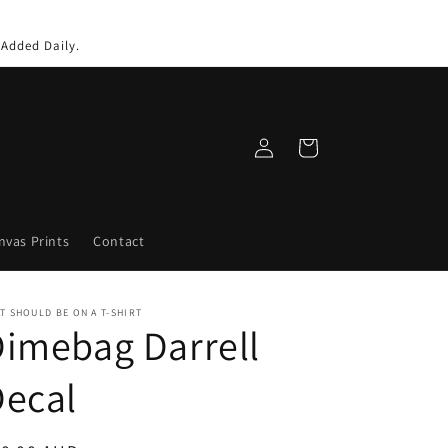
 Added Daily.
Log
Cart
in
nvas Prints
Contact
T SHOULD BE ON A T-SHIRT
imebag Darrell
Decal