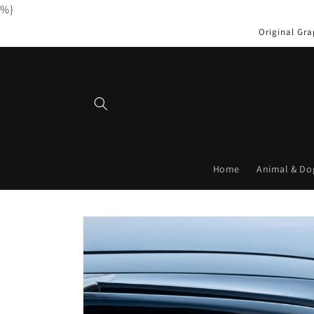
%}
Skip to
content
Original Gra
Home
Animal & Do
Skip to
product
information