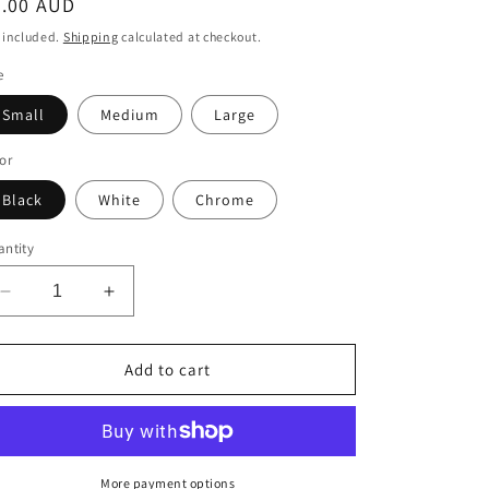
egular
5.00 AUD
ice
 included.
Shipping
calculated at checkout.
e
Small
Medium
Large
or
Black
White
Chrome
ntity
Decrease
Increase
quantity
quantity
for
for
Cartoon
Cartoon
Add to cart
Snake
Snake
Decal
Decal
More payment options