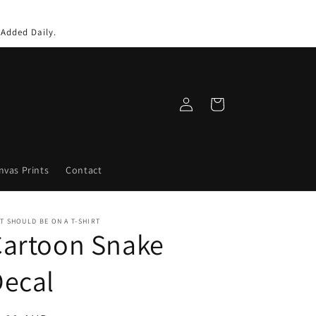
 Added Daily.
Log
Cart
in
nvas Prints
Contact
T SHOULD BE ON A T-SHIRT
Cartoon Snake
Decal