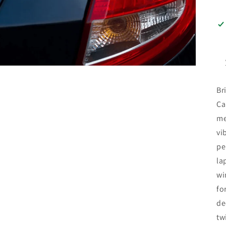
Br
Ca
me
vi
pe
la
wi
fo
de
tw