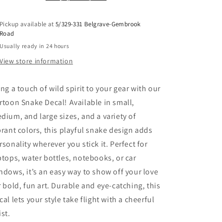
Pickup available at
5/329-331 Belgrave-Gembrook
Road
Usually ready in 24 hours
View store information
ing a touch of wild spirit to your gear with our
rtoon Snake Decal! Available in small,
dium, and large sizes, and a variety of
brant colors, this playful snake design adds
rsonality wherever you stick it. Perfect for
ptops, water bottles, notebooks, or car
ndows, it’s an easy way to show off your love
r bold, fun art. Durable and eye-catching, this
cal lets your style take flight with a cheerful
ist.