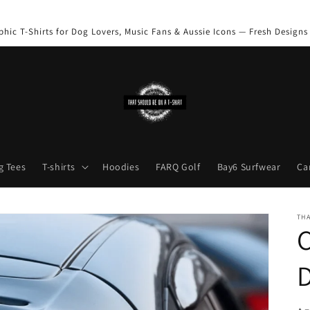
phic T-Shirts for Dog Lovers, Music Fans & Aussie Icons — Fresh Designs
g Tees
T-shirts
Hoodies
FARQ Golf
Bay6 Surfwear
Ca
THA