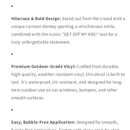
Hilarious & Bold Design:
Stand out from the crowd with a
unique cartoon donkey sporting a mischievous smile,
combined with the iconic "GET OFF MY ASS!
" text for a
truly unforgettable statement.
Premium Outdoor-Grade Vinyl:
Crafted from durable,
high-quality,
weather-resistant vinyl,
this decal is built to
last.
It's waterproof,
UV-resistant,
and designed for long-
term outdoor use on car windows,
bumpers,
and other
smooth surfaces.
Easy, Bubble-Free Application:
Designed for smooth,
hassle-free application.
Comes with clear,
step-by-step