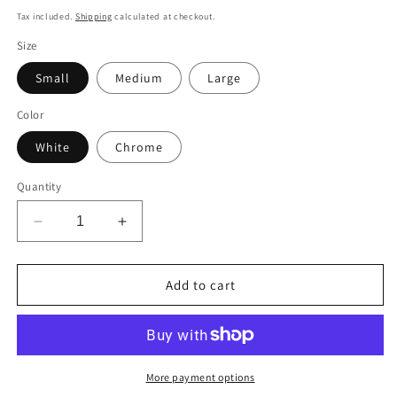
price
Tax included.
Shipping
calculated at checkout.
Size
Small
Medium
Large
Color
White
Chrome
Quantity
Decrease
Increase
quantity
quantity
for
for
Cartoon
Cartoon
Add to cart
Donkey
Donkey
Decal
Decal
More payment options