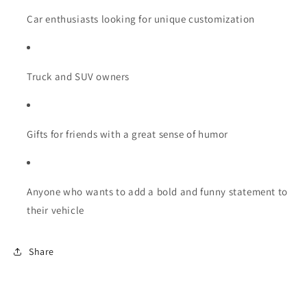
Car enthusiasts looking for unique customization
Truck and SUV owners
Gifts for friends with a great sense of humor
Anyone who wants to add a bold and funny statement to
their vehicle
Share