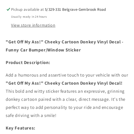
Pickup available at
5/329-331 Belgrave-Gembrook Road
Usually ready in 24 hours
View store information
"Get Off My Ass!" Cheeky Cartoon Donkey Vinyl Decal -
Funny Car Bumper/Window Sticker
Product Description:
Add a humorous and assertive touch to your vehicle with our
"Get Off My Ass!" Cheeky Cartoon Donkey Vinyl Decal!
This bold and witty sticker features an expressive,
grinning
donkey cartoon paired with a clear,
direct message.
It's the
perfect way to add personality to your ride and encourage
safe driving with a smile!
Key Features: