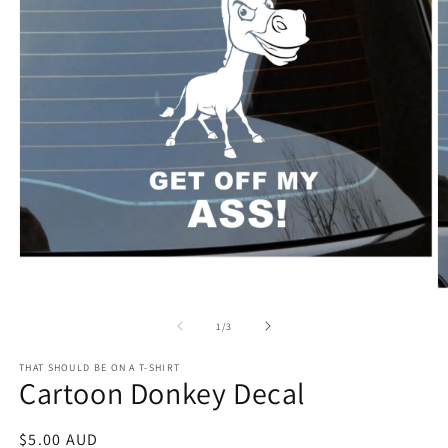
Open
media
1
O
in
m
modal
2
of
1
/
3
in
m
THAT SHOULD BE ON A T-SHIRT
Cartoon Donkey Decal
Regular
$5.00 AUD