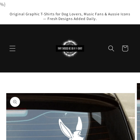
Skip to
%}
content
Original Graphic T-Shirts for Dog Lovers, Music Fans & Aussie Icons
— Fresh Designs Added Daily.
Cart
Skip to
product
information