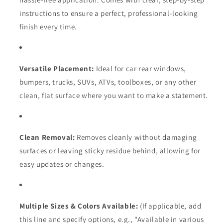
instructions to ensure a perfect,
professional-looking
finish every time.
Versatile Placement:
Ideal for car rear windows,
bumpers,
trucks,
SUVs,
ATVs,
toolboxes,
or any other
clean,
flat surface where you want to make a statement.
Clean Removal:
Removes cleanly without damaging
surfaces or leaving sticky residue behind,
allowing for
easy updates or changes.
Multiple Sizes & Colors Available:
(If applicable,
add
this line and specify options,
e.
g.,
"Available in various