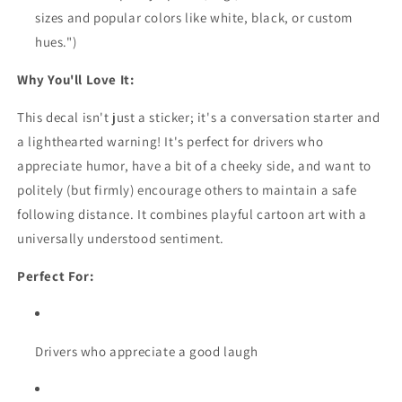
sizes and popular colors like white,
black,
or custom
hues.
")
Why You'll Love It:
This decal isn't just a sticker; it's a conversation starter and
a lighthearted warning!
It's perfect for drivers who
appreciate humor,
have a bit of a cheeky side,
and want to
politely (but firmly) encourage others to maintain a safe
following distance.
It combines playful cartoon art with a
universally understood sentiment.
Perfect For:
Drivers who appreciate a good laugh