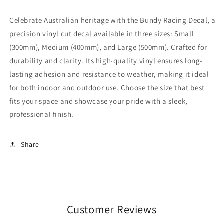
Celebrate Australian heritage with the Bundy Racing Decal, a
precision vinyl cut decal available in three sizes: Small
(300mm), Medium (400mm), and Large (500mm). Crafted for
durability and clarity. Its high-quality vinyl ensures long-
lasting adhesion and resistance to weather, making it ideal
for both indoor and outdoor use. Choose the size that best
fits your space and showcase your pride with a sleek,
professional finish.
Share
Customer Reviews