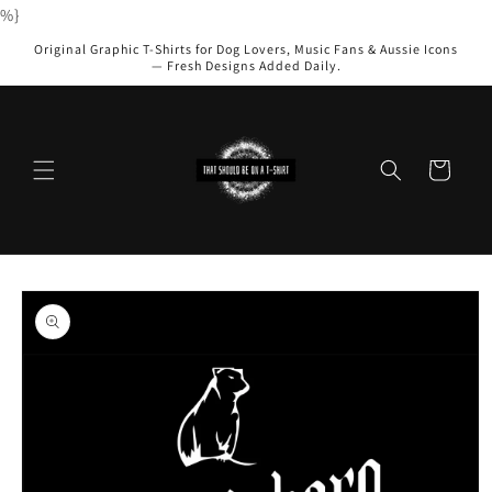
Skip to
%}
content
Original Graphic T-Shirts for Dog Lovers, Music Fans & Aussie Icons
— Fresh Designs Added Daily.
Cart
Skip to
product
information