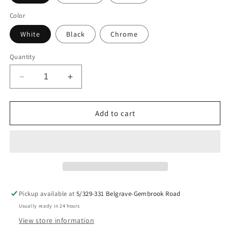
Color
White
Black
Chrome
Quantity
Decrease
Increase
quantity
quantity
for
for
Bundy
Bundy
Add to cart
Racing
Racing
Decal
Decal
Pickup available at
5/329-331 Belgrave-Gembrook Road
Usually ready in 24 hours
View store information