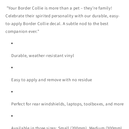
"Your Border Collie is more than a pet – they're family!
Celebrate their spirited personality with our durable, easy-
to-apply Border Collie decal. A subtle nod to the best
companion ever."
Durable, weather-resistant vinyl
Easy to apply and remove with no residue
Perfect for rear windshields, laptops, toolboxes, and more
Available in three sizes: Small (200mm), Medium (300mm),