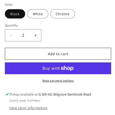
Color
Black
White
Chrome
Quantity
Decrease
Increase
quantity
quantity
for
for
Border
Border
Add to cart
Collie
Collie
Decal
Decal
More payment options
Pickup available at
5/329-331 Belgrave-Gembrook Road
Usually ready in 24 hours
View store information