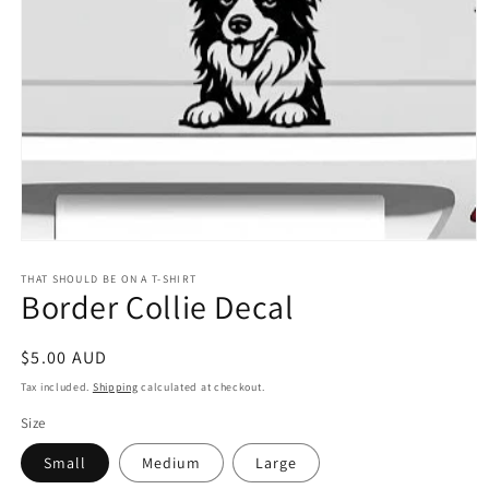
Open
media
1
THAT SHOULD BE ON A T-SHIRT
Border Collie Decal
in
modal
Regular
$5.00 AUD
price
Tax included.
Shipping
calculated at checkout.
Size
Small
Medium
Large