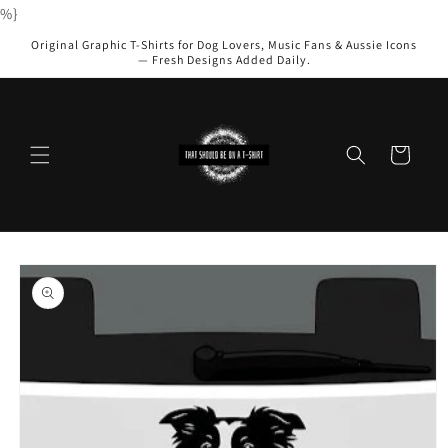
Skip to
%}
content
Original Graphic T-Shirts for Dog Lovers, Music Fans & Aussie Icons
— Fresh Designs Added Daily.
Cart
Skip to
product
information