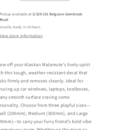
Pickup available at
5/329-331 Belgrave-Gembrook
Road
Usually ready in 24 hours
View store information
ow off your Alaskan Malamute’s lively spirit
th this tough, weather-resistant decal that
icks firmly and removes cleanly. Ideal for
rucing up car windows, laptops, toolboxes,
 any smooth surface craving some
rsonality. Choose from three playful sizes—
all (200mm), Medium (300mm), and Large
00mm)—to carry your furry friend’s bold vibe
erever you roam. Whether on the move or