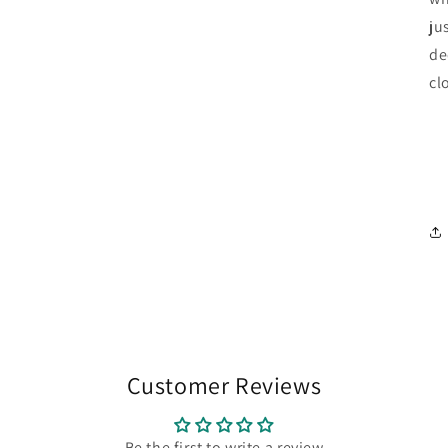
ju
de
cl
Customer Reviews
Be the first to write a review