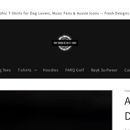
phic T-Shirts for Dog Lovers, Music Fans & Aussie Icons — Fresh Designs
g Tees
T-shirts
Hoodies
FARQ Golf
Bay6 Surfwear
Ca
THA