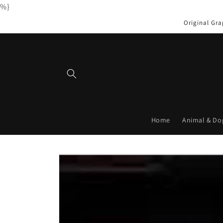
%}
Skip to
content
Original Gra
Home
Animal & Do
Skip to
product
information