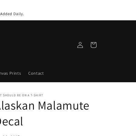
 Added Daily.
Log
Cart
in
nvas Prints
Contact
T SHOULD BE ON A T-SHIRT
Alaskan Malamute
Decal