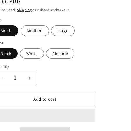
egular
5.00 AUD
ice
 included.
Shipping
calculated at checkout.
e
Small
Medium
Large
or
Black
White
Chrome
ntity
Decrease
Increase
quantity
quantity
for
for
Alaskan
Alaskan
Add to cart
Malamute
Malamute
Decal
Decal