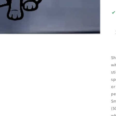
Sh
wi
st
sp
or
pe
Sm
(5
wh