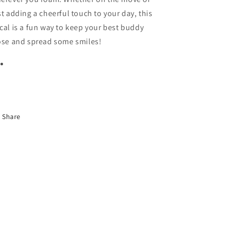
st adding a cheerful touch to your day, this
cal is a fun way to keep your best buddy
ose and spread some smiles!
Share