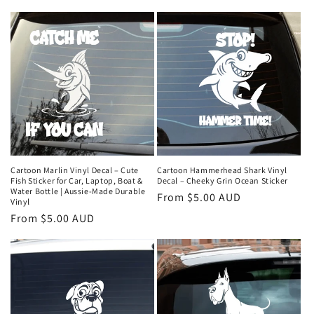
price
price
Cartoon Marlin Vinyl Decal – Cute
Cartoon Hammerhead Shark Vinyl
Fish Sticker for Car, Laptop, Boat &
Decal – Cheeky Grin Ocean Sticker
Water Bottle | Aussie-Made Durable
Regular
From $5.00 AUD
Vinyl
price
Regular
From $5.00 AUD
price