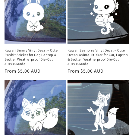
Kawaii Bunny Vinyl Decal – Cute
Kawaii Seahorse Vinyl Decal – Cute
Rabbit Sticker for Car, Laptop &
Ocean Animal Sticker for Car, Laptop
Bottle | Weatherproof Die‑Cut
& Bottle | Weatherproof Die‑Cut
Aussie‑Made
Aussie‑Made
Regular
From $5.00 AUD
Regular
From $5.00 AUD
price
price