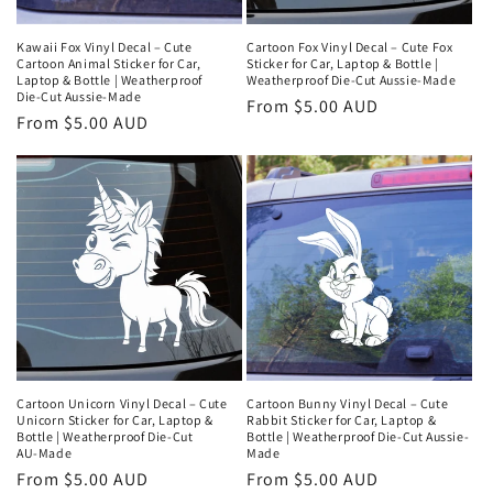
Cartoon Fox Vinyl Decal – Cute Fox
Kawaii Fox Vinyl Decal – Cute
Sticker for Car, Laptop & Bottle |
Cartoon Animal Sticker for Car,
Weatherproof Die‑Cut Aussie‑Made
Laptop & Bottle | Weatherproof
Die‑Cut Aussie‑Made
Regular
From $5.00 AUD
Regular
From $5.00 AUD
price
price
Cartoon Unicorn Vinyl Decal – Cute
Cartoon Bunny Vinyl Decal – Cute
Unicorn Sticker for Car, Laptop &
Rabbit Sticker for Car, Laptop &
Bottle | Weatherproof Die‑Cut
Bottle | Weatherproof Die‑Cut Aussie-
AU‑Made
Made
Regular
From $5.00 AUD
Regular
From $5.00 AUD