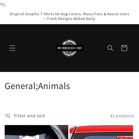
Skip to
%}
content
Original Graphic T-Shirts for Dog Lovers, Music Fans & Aussie Icons
— Fresh Designs Added Daily.
Cart
C
General;Animals
o
l
Filter and sort
81 products
l
e