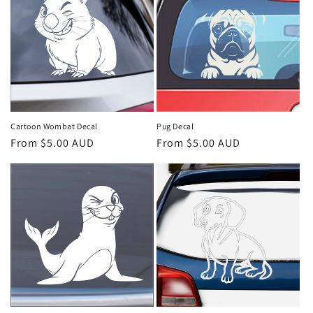
c
t
i
o
n
Cartoon Wombat Decal
Pug Decal
Regular
From $5.00 AUD
Regular
From $5.00 AUD
:
price
price