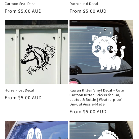
Cartoon Seal Decal
Dachshund Decal
Regular
From $5.00 AUD
Regular
From $5.00 AUD
price
price
Horse Float Decal
Kawaii Kitten Vinyl Decal – Cute
Cartoon Kitten Sticker for Car,
Regular
From $5.00 AUD
Laptop & Bottle | Weatherproof
price
Die‑Cut Aussie‑Made
Regular
From $5.00 AUD
price