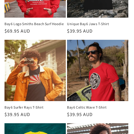
Bay6 Logo Smiths Beach Surf Hoodie
Unique Bay6 Jaws T-Shirt
Regular
$69.95 AUD
Regular
$39.95 AUD
price
price
Bay6 Surfer Rays T-Shirt
Bay6 Celtic Wave T-Shirt
Regular
$39.95 AUD
Regular
$39.95 AUD
price
price