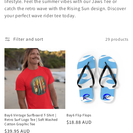
lifestyle. Feel the summer vibes with our Jaws Tee or
c
catch the retro wave with the Rising Sun design. Discover
t
your perfect wave rider tee today.
i
o
Filter and sort
29 products
n
:
Bay6 Vintage Surfboard T-Shirt |
Bay6 Flip Flops
Retro Surf Logo Tee | Soft Washed
Regular
$18.88 AUD
Cotton Graphic Tee
price
Regular
$39.95 AUD