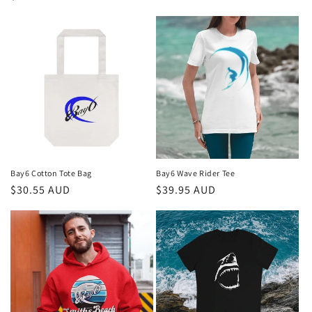
price
Bay6 Cotton Tote Bag
Bay6 Wave Rider Tee
Regular
$30.55 AUD
Regular
$39.95 AUD
price
price