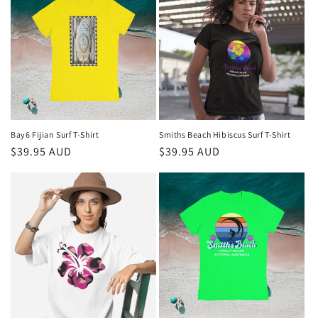
Bay6 Fijian Surf T-Shirt
Smiths Beach Hibiscus Surf T-Shirt
Regular
$39.95 AUD
Regular
$39.95 AUD
price
price