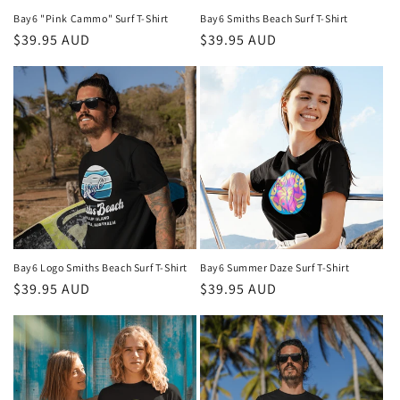
Bay6 "Pink Cammo" Surf T-Shirt
Bay6 Smiths Beach Surf T-Shirt
Regular
$39.95 AUD
Regular
$39.95 AUD
price
price
Bay6 Logo Smiths Beach Surf T-Shirt
Bay6 Summer Daze Surf T-Shirt
Regular
$39.95 AUD
Regular
$39.95 AUD
price
price