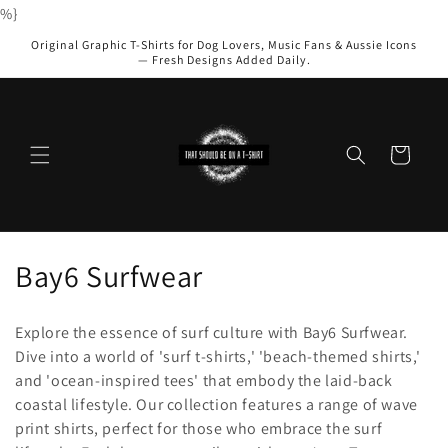
Skip to
%}
content
Original Graphic T-Shirts for Dog Lovers, Music Fans & Aussie Icons
— Fresh Designs Added Daily.
Cart
C
Bay6 Surfwear
o
Explore the essence of surf culture with Bay6 Surfwear.
l
Dive into a world of 'surf t-shirts,' 'beach-themed shirts,'
and 'ocean-inspired tees' that embody the laid-back
l
coastal lifestyle. Our collection features a range of wave
e
print shirts, perfect for those who embrace the surf